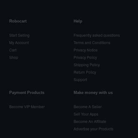
Robocart
Help
Start Selling
Frequently asked questions
My Account
Terms and Conditions
Cart
Privacy Notice
Shop
Privacy Policy
Shipping Policy
Return Policy
Support
Payment Products
Make money with us
Become VIP Member
Become A Seller
Sell Your Apps
Become An Affiliate
Advertise your Products