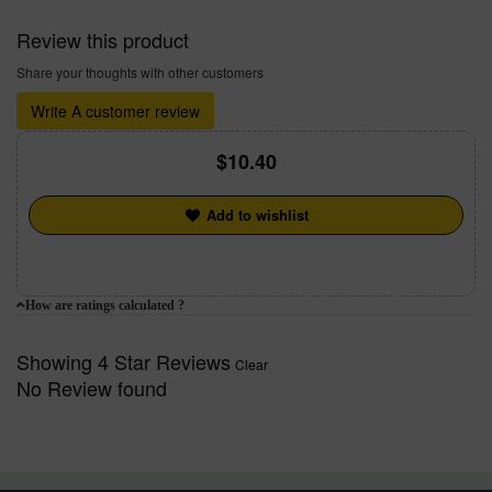
Review this product
Share your thoughts with other customers
Write A customer review
10.40
Add to wishlist
How are ratings calculated ?
Showing 4 Star Reviews
Clear
No Review found