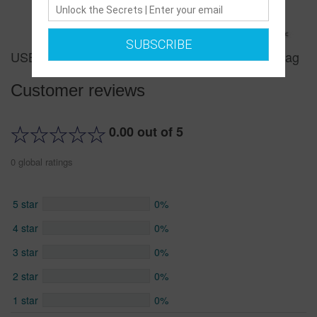
SUBSCRIBE
USB Portable Charging Chest Bag Messenger Bag
Customer reviews
0.00 out of 5
0 global ratings
5 star
0%
4 star
0%
3 star
0%
2 star
0%
1 star
0%