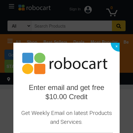
0
Sign In
Search
for:
All
Shop
Best Sellers
Deals
Most Popular
Beco
×
Go To Services
START SELLING
Select your address
Hello
Enter email and get free
$10.00 Credit
Get Weekly Email on latest Products
and Services.