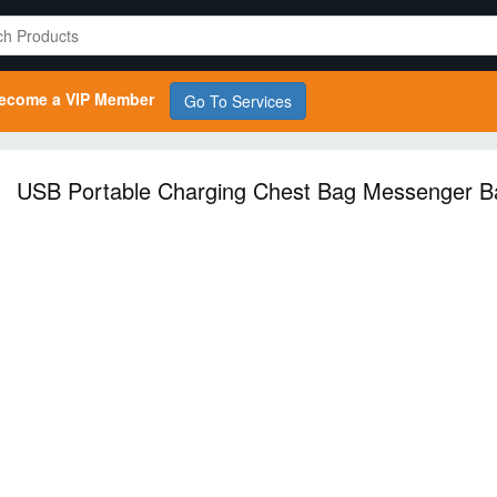
ecome a VIP Member
Go To Services
USB Portable Charging Chest Bag Messenger B