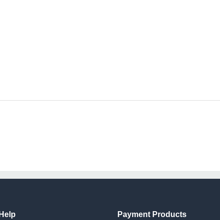
Help
Payment Products