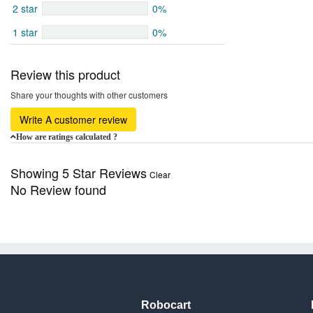
2 star
0%
1 star
0%
Review this product
Share your thoughts with other customers
Write A customer review
How are ratings calculated ?
Showing 5 Star Reviews
Clear
No Review found
Robocart