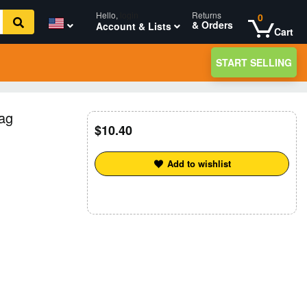
Hello,
login
Returns
0
& Orders
Account & Lists
Cart
START SELLING
ag
10.40
Add to wishlist