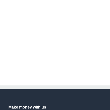
Make money with us