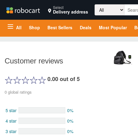
Search
Select
Delivery address
for:
All
Shop
Best Sellers
Deals
Most Popular
B
Customer reviews
0.00 out of 5
0 global ratings
5 star
0%
4 star
0%
3 star
0%