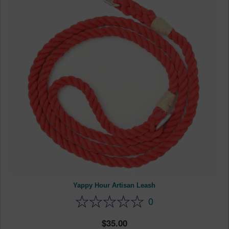
Yappy Hour Artisan Leash
0
35.00