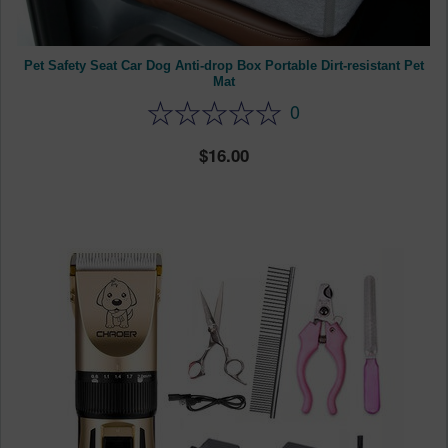
Pet Safety Seat Car Dog Anti-drop Box Portable Dirt-resistant Pet
Mat
0
16.00