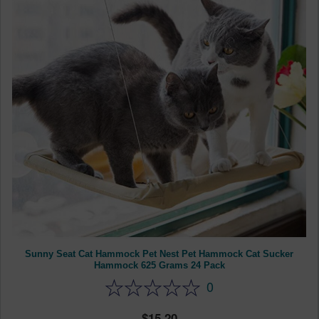
Sunny Seat Cat Hammock Pet Nest Pet Hammock Cat Sucker
Hammock 625 Grams 24 Pack
0
15.20