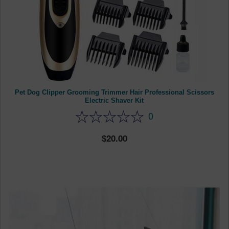
Pet Dog Clipper Grooming Trimmer Hair Professional Scissors
Electric Shaver Kit
0
20.00