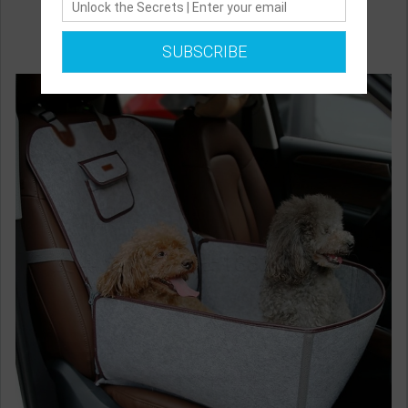
SUBSCRIBE