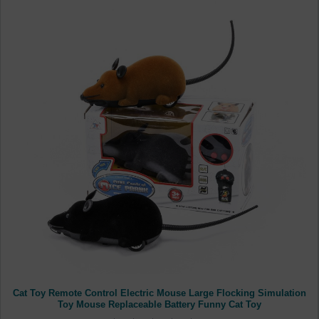
Cat Toy Remote Control Electric Mouse Large Flocking Simulation
Toy Mouse Replaceable Battery Funny Cat Toy