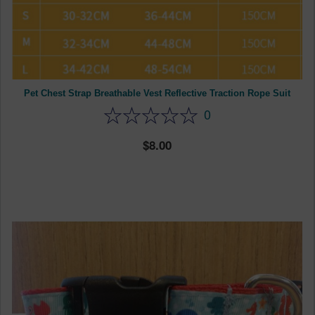
Pet Chest Strap Breathable Vest Reflective Traction Rope Suit
0
8.00