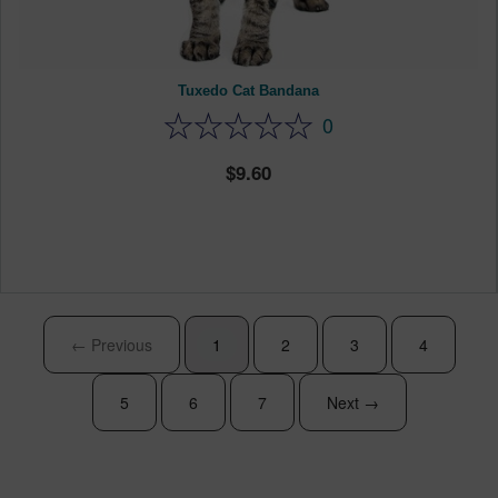
Tuxedo Cat Bandana
0
9.60
← Previous
1
2
3
4
5
6
7
Next →