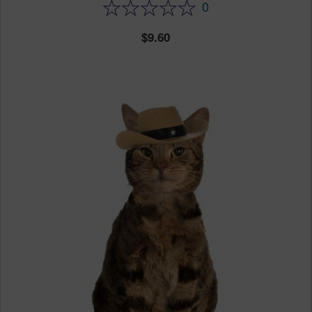
0
9.60