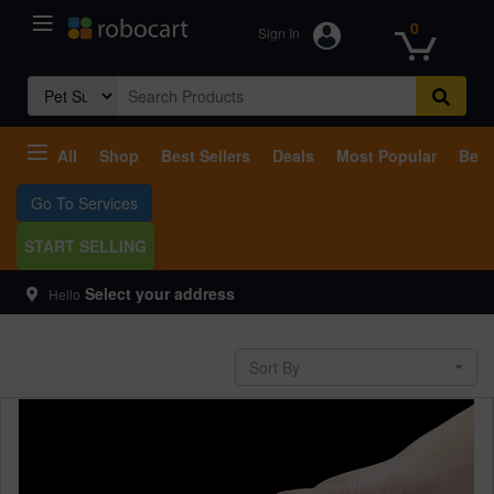
0
Sign In
Search
for:
All
Shop
Best Sellers
Deals
Most Popular
Beco
Go To Services
START SELLING
Select your address
Hello
Sort By