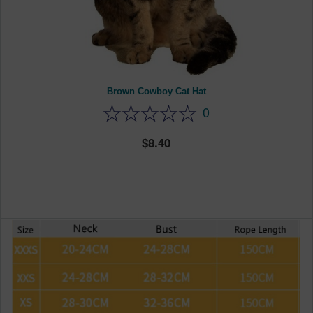
Brown Cowboy Cat Hat
0
8.40