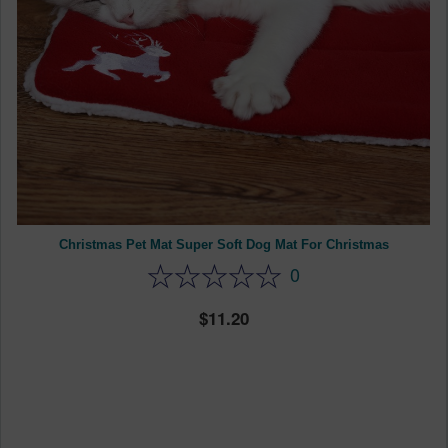
Christmas Pet Mat Super Soft Dog Mat For Christmas
0
11.20