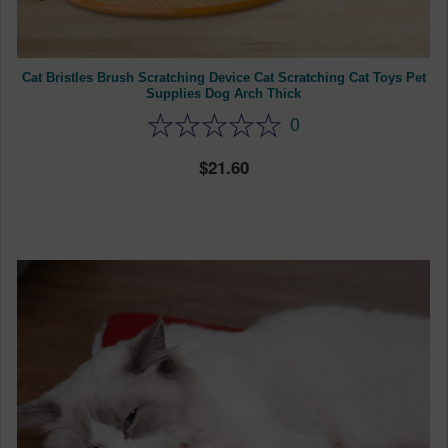
Cat Bristles Brush Scratching Device Cat Scratching Cat Toys Pet
Supplies Dog Arch Thick
0
21.60