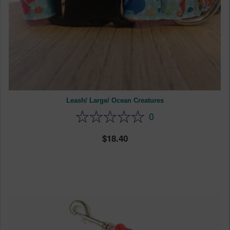
Leash/ Large/ Ocean Creatures
0
18.40