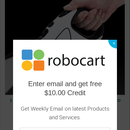
×
Enter email and get free
$10.00 Credit
3 Meters 5 Meters Pet Dog Leash, Dog Automatic Tractor, LED
Luminous Portable Dog Leash, Retractable
Get Weekly Email on latest Products
0
and Services.
19.20