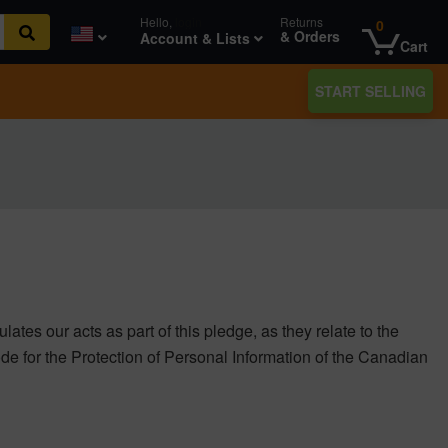
Hello,
login
Returns
0
& Orders
Account & Lists
Cart
START SELLING
ates our acts as part of this pledge, as they relate to the
ode for the Protection of Personal Information of the Canadian