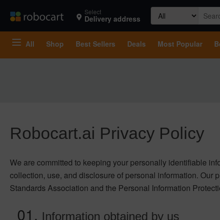
Search
Select
Delivery address
for:
All
Shop
Best Sellers
Deals
Most Popular
B
Robocart.ai Privacy Policy
We are committed to keeping your personally identifiable infor
collection, use, and disclosure of personal information. Our 
Standards Association and the Personal Information Protect
Information obtained by us