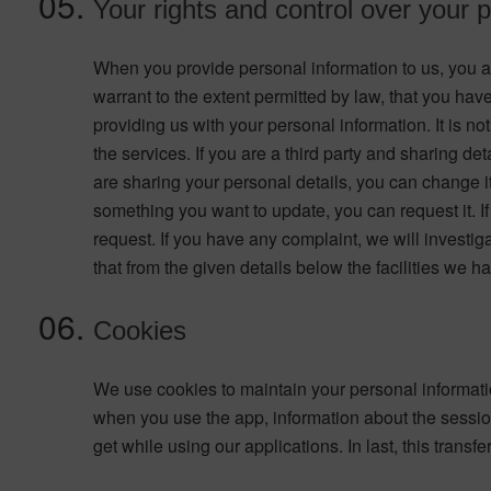
Your rights and control over your 
When you provide personal information to us, you agr
warrant to the extent permitted by law, that you ha
providing us with your personal information. It is not
the services. If you are a third party and sharing de
are sharing your personal details, you can change it
something you want to update, you can request it. If 
request. If you have any complaint, we will invest
that from the given details below the facilities we 
Cookies
We use cookies to maintain your personal informatio
when you use the app, information about the session
get while using our applications. In last, this tra