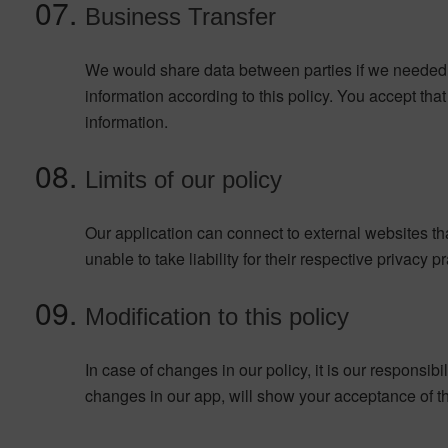
Business Transfer
We would share data between parties if we needed 
information according to this policy. You accept tha
information.
Limits of our policy
Our application can connect to external websites th
unable to take liability for their respective privacy p
Modification to this policy
In case of changes in our policy, it is our responsib
changes in our app, will show your acceptance of tho