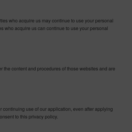
ties who acquire us may continue to use your personal
rties who acquire us can continue to use your personal
ver the content and procedures of those websites and are
or continuing use of our application, even after applying
nsent to this privacy policy.