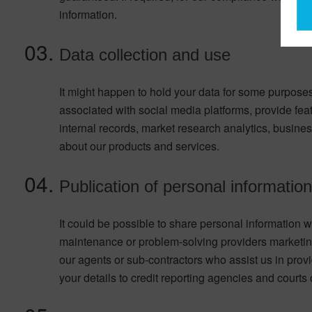
information.
Data collection and use
It might happen to hold your data for some purposes
associated with social media platforms, provide fea
internal records, market research analytics, busine
about our products and services.
Publication of personal information 
It could be possible to share personal information wi
maintenance or problem-solving providers marketing
our agents or sub-contractors who assist us in provi
your details to credit reporting agencies and courts 