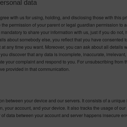
personal data
ee with us for using, holding, and disclosing those with this pr
ve the permission of your parent or legal guardian permission t
 mandatory to share your information with us, just if you do not, 
tails about somebody else, you reflect that you have consented to g
 at any time you want. Moreover, you can ask about all details w
you discover that any data is incomplete, inaccurate, irrelevant, 
igate your complaint and respond to you. For unsubscribing from
have provided in that communication.
n between your device and our servers. It consists of a unique id
, your account, and your device. It also tracks the usage of ou
nsfer of data between your account and server happens insecure e