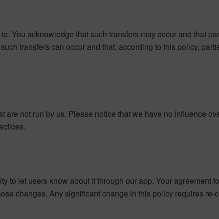
to. You acknowledge that such transfers may occur and that par
t such transfers can occur and that, according to this policy, pa
at are not run by us. Please notice that we have no influence o
ractices.
ility to let users know about it through our app. Your agreement f
se changes. Any significant change in this policy requires re-co