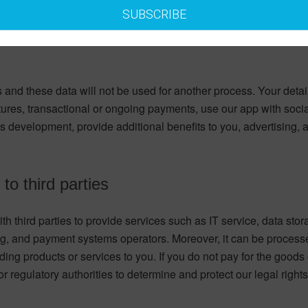
SUBSCRIBE
 and these data will not be used for another process. Your deta
tures, transactional or ongoing payments, use our app with soci
ss development, provide additional benefits to you, advertising
to third parties
th third parties to provide services such as IT service, data stor
, and payment systems operators. Moreover, it can be processed
ding products or services to you. If you do not pay for the good
or regulatory authorities to determine and protect our legal rights