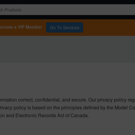
ecome a VIP Member
Go To Services
mation correct, confidential, and secure. Our privacy policy regul
privacy policy is based on the principles defined by the Model C
ion and Electronic Records Act of Canada.