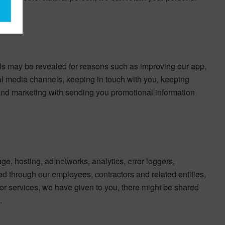
ils may be revealed for reasons such as improving our app,
al media channels, keeping in touch with you, keeping
, and marketing with sending you promotional information
age, hosting, ad networks, analytics, error loggers,
 through our employees, contractors and related entities,
s or services, we have given to you, there might be shared
.