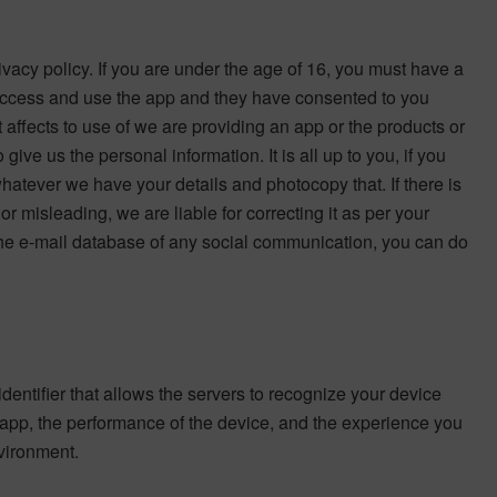
ivacy policy. If you are under the age of 16, you must have a
o access and use the app and they have consented to you
it affects to use of we are providing an app or the products or
ive us the personal information. It is all up to you, if you
hatever we have your details and photocopy that. If there is
or misleading, we are liable for correcting it as per your
 the e-mail database of any social communication, you can do
entifier that allows the servers to recognize your device
r app, the performance of the device, and the experience you
nvironment.