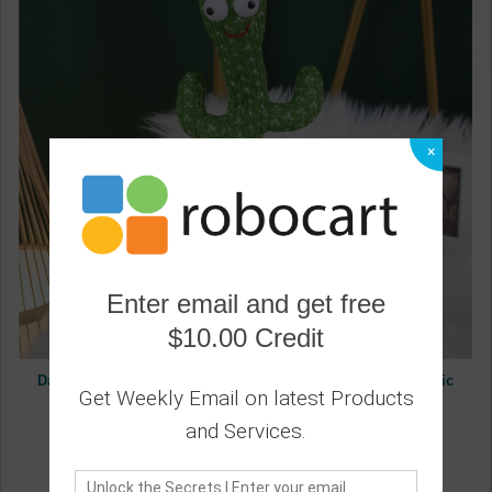
×
Enter email and get free
$10.00 Credit
Dancing Cactus Funny Early Childhood Education Electronic
Get Weekly Email on latest Products
Shake Cute Plush Toy
0
and Services.
13.60