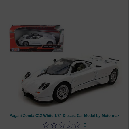
Pagani Zonda C12 White 1/24 Diecast Car Model by Motormax
0