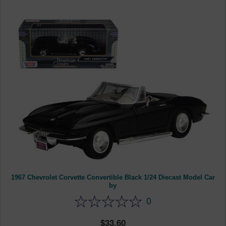
1967 Chevrolet Corvette Convertible Black 1/24 Diecast Model Car
by
0
33.60