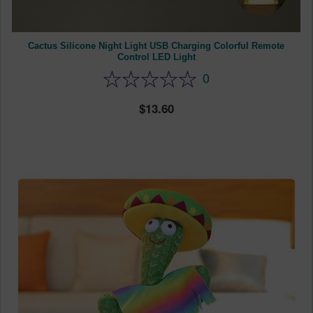
Cactus Silicone Night Light USB Charging Colorful Remote
Control LED Light
0
13.60