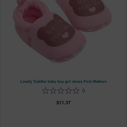
Lovely Toddler baby boy girl shoes First Walkers
0
11.37