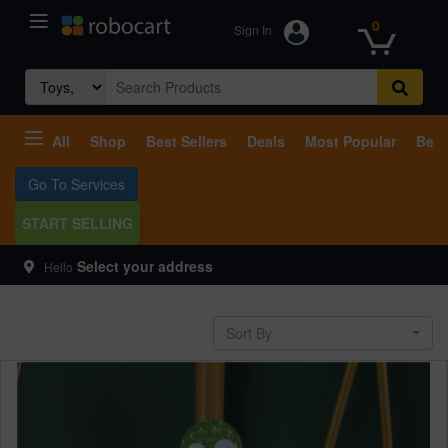
0
Sign In
Search
for:
All
Shop
Best Sellers
Deals
Most Popular
Beco
Go To Services
START SELLING
Select your address
Hello
Sort By