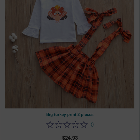
Big turkey print 2 pieces
0
24.93