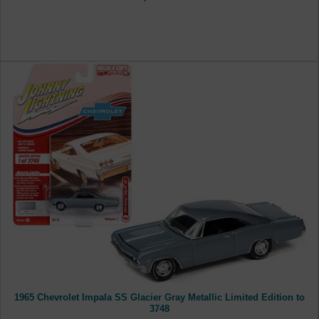
1965 Chevrolet Impala SS Glacier Gray Metallic Limited Edition to
3748