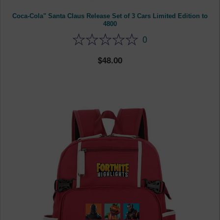
Coca-Cola" Santa Claus Release Set of 3 Cars Limited Edition to
4800
0
48.00