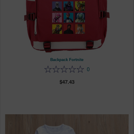
Backpack Fortnite
0
47.43