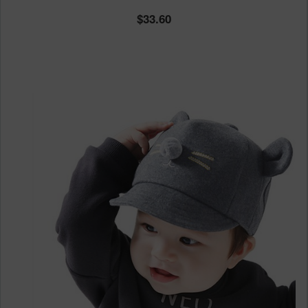
33.60