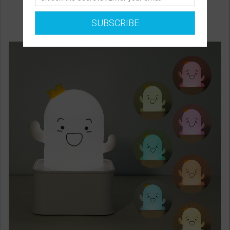
SUBSCRIBE