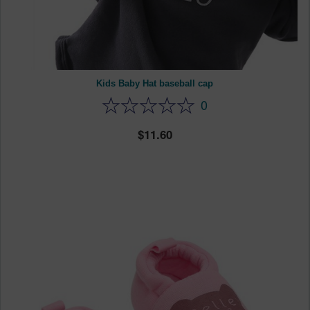
Kids Baby Hat baseball cap
0
11.60