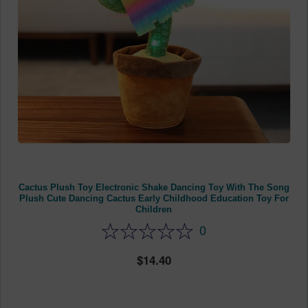
Cactus Plush Toy Electronic Shake Dancing Toy With The Song
Plush Cute Dancing Cactus Early Childhood Education Toy For
Children
0
14.40