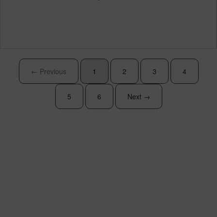
← Previous
1
2
3
4
5
6
Next →