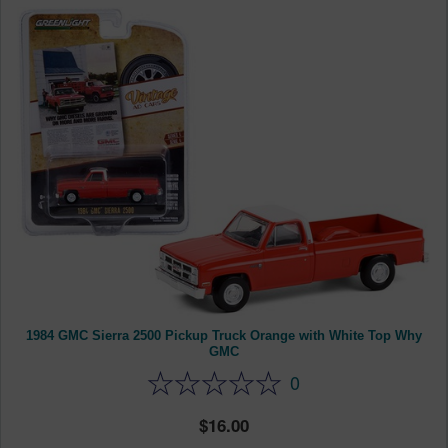
1984 GMC Sierra 2500 Pickup Truck Orange with White Top Why
GMC
0
16.00