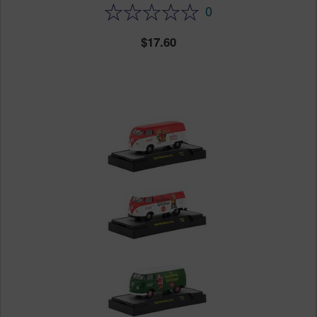
0
17.60