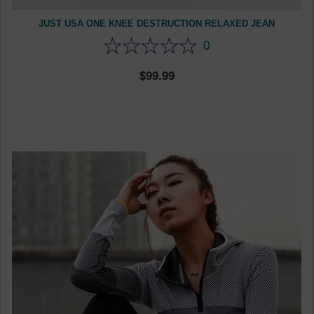
JUST USA ONE KNEE DESTRUCTION RELAXED JEAN
0
99.99