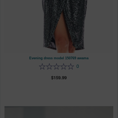
Evening dress model 150769 awama
0
159.99