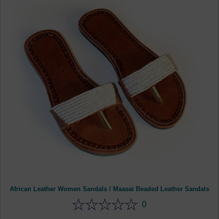
African Leather Women Sandals / Maasai Beaded Leather Sandals
0