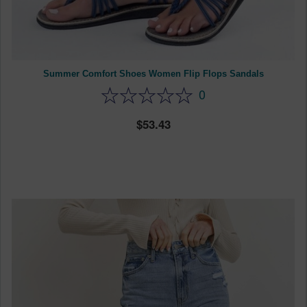
Summer Comfort Shoes Women Flip Flops Sandals
0
53.43