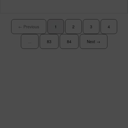
← Previous
1
2
3
4
...
83
84
Next →