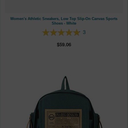
Women's Athletic Sneakers, Low Top Slip-On Canvas Sports
Shoes - White
3
59.06