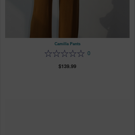
Camilla Pants
0
139.99