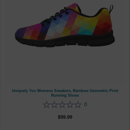
Uniquely You Womens Sneakers, Rainbow Geometric Print
Running Shoes
0
99.99