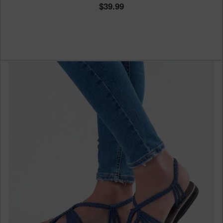
39.99