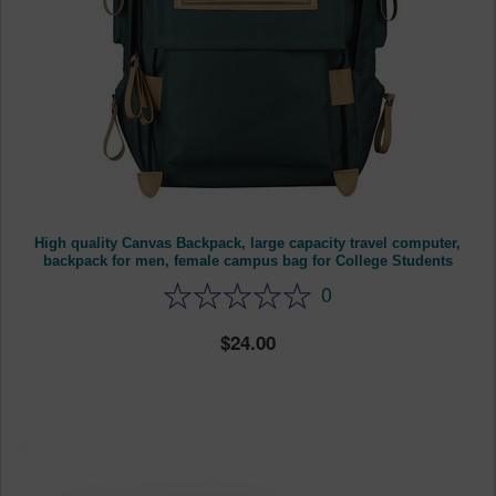
High quality Canvas Backpack, large capacity travel computer,
backpack for men, female campus bag for College Students
0
24.00