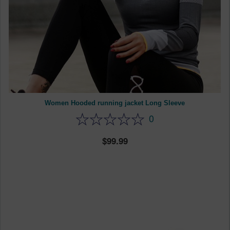
Women Hooded running jacket Long Sleeve
0
99.99