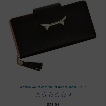
Women wallet card wallet holder Tassel Solid
0
23.94