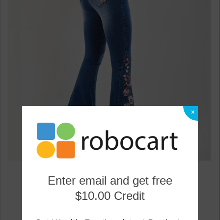
×
Embroidery Woman Skinny Flare Pants Denim Jeans
Enter email and get free
0
$10.00 Credit
29.59