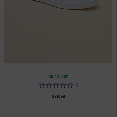
DR-SO-HIKE
0
79.99