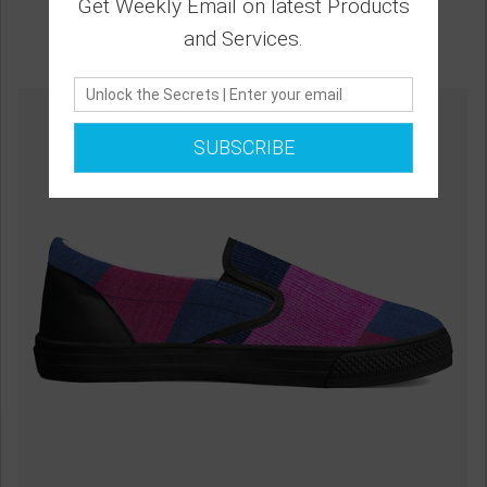
Get Weekly Email on latest Products
and Services.
SUBSCRIBE