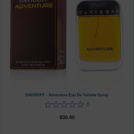
DAVIDOFF - Adventure Eau De Toilette Spray
0
30.40