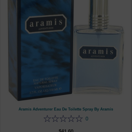
Aramis Adventurer Eau De Toilette Spray By Aramis
0
41.60