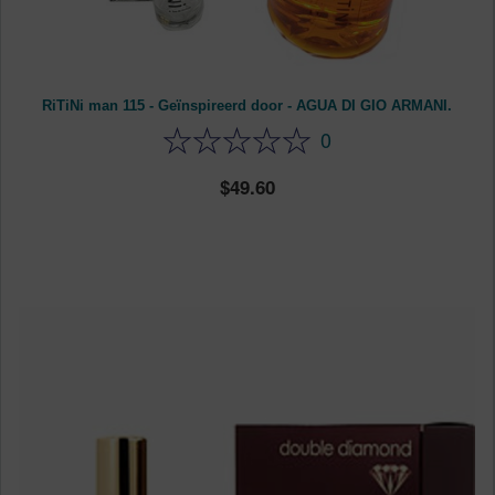
RiTiNi man 115 - Geïnspireerd door - AGUA DI GIO ARMANI.
0
49.60