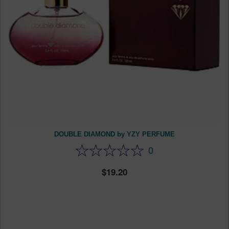
DOUBLE DIAMOND by YZY PERFUME
0
19.20