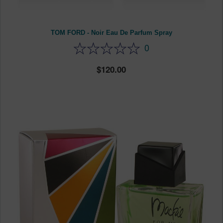
TOM FORD - Noir Eau De Parfum Spray
0
120.00