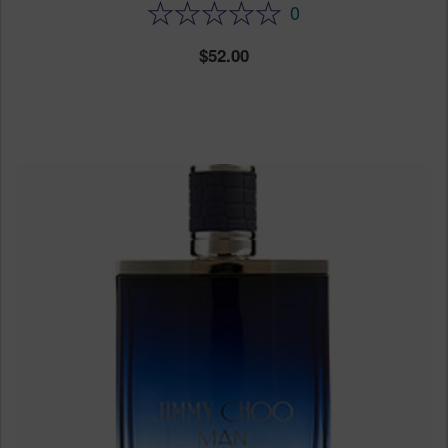
0
52.00