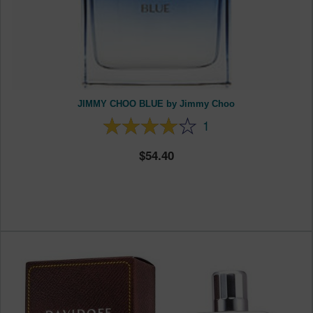
JIMMY CHOO BLUE by Jimmy Choo
1
54.40