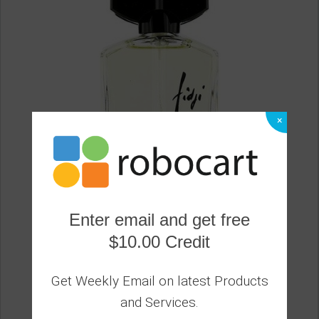
×
Enter email and get free
$10.00 Credit
GUY LAROCHE - Fidji Eau De Toilette Spray
0
Get Weekly Email on latest Products
59.20
and Services.