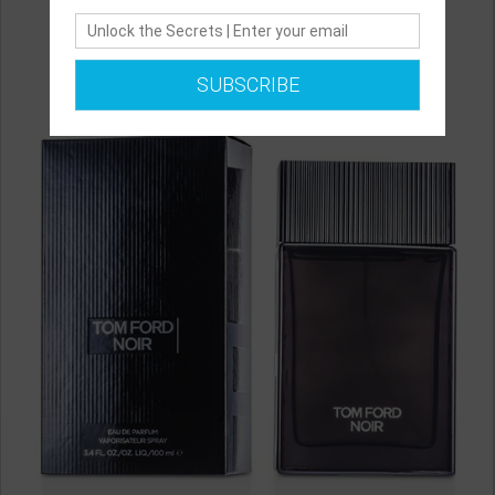
SUBSCRIBE