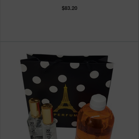
83.20