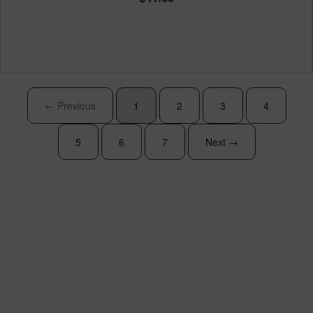
← Previous
1
2
3
4
5
6
7
Next →