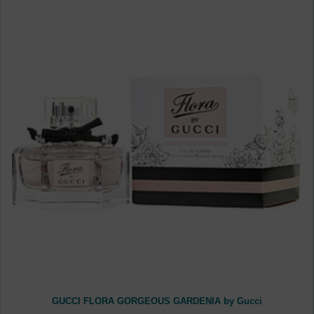
GUCCI FLORA GORGEOUS GARDENIA by Gucci