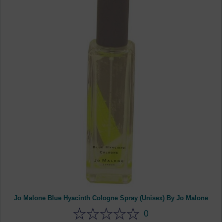
Jo Malone Blue Hyacinth Cologne Spray (Unisex) By Jo Malone
0