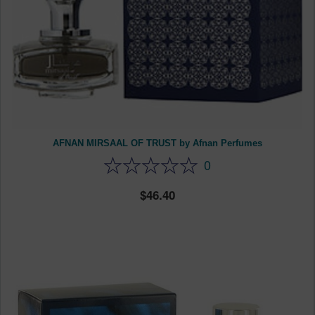
AFNAN MIRSAAL OF TRUST by Afnan Perfumes
0
46.40