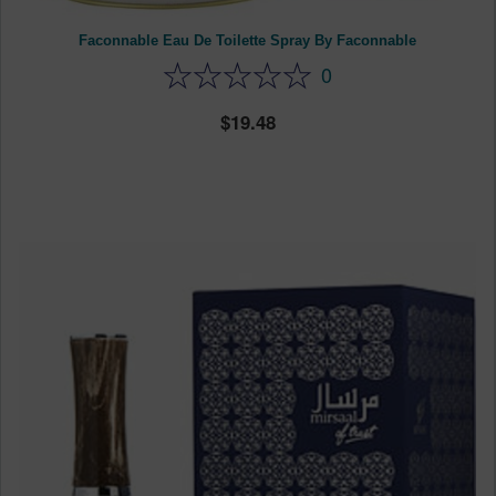
Faconnable Eau De Toilette Spray By Faconnable
0
19.48