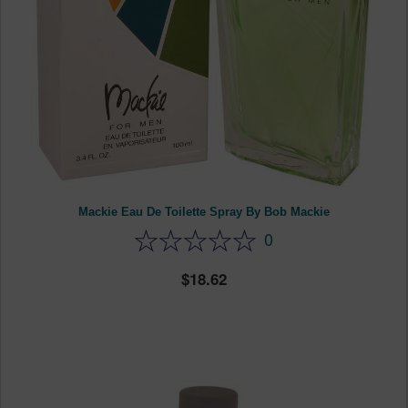
Mackie Eau De Toilette Spray By Bob Mackie
0
18.62