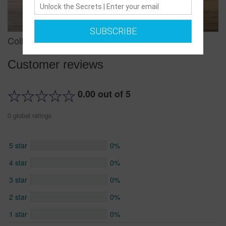
SUBSCRIBE
Collar and Leash Combo/ Large/ Argyle
Customer reviews
0.00 out of 5
0 global ratings
5 star
0%
4 star
0%
3 star
0%
2 star
0%
1 star
0%