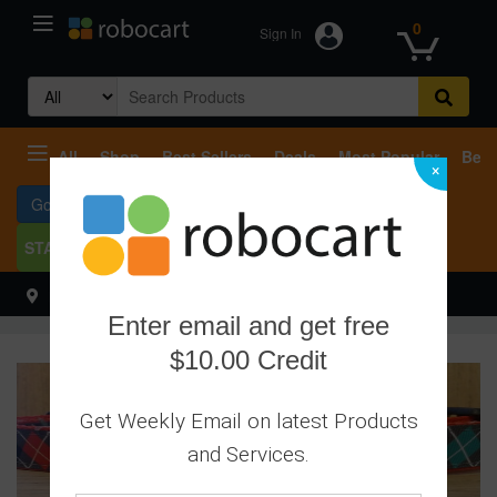
0
Sign In
Search
for:
All
Shop
Best Sellers
Deals
Most Popular
Beco
×
Go To Services
START SELLING
Select your address
Hello
Enter email and get free
$10.00 Credit
Get Weekly Email on latest Products
and Services.