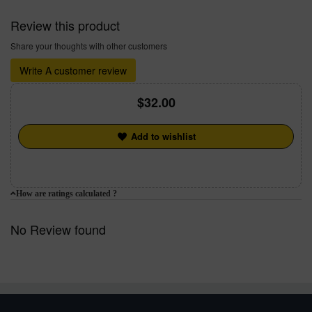
Review this product
Share your thoughts with other customers
Write A customer review
32.00
Add to wishlist
How are ratings calculated ?
No Review found