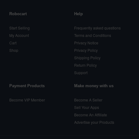
Robocart
Help
Start Selling
Frequently asked questions
My Account
Terms and Conditions
Cart
Privacy Notice
Shop
Privacy Policy
Shipping Policy
Return Policy
Support
Payment Products
Make money with us
Become VIP Member
Become A Seller
Sell Your Apps
Become An Affiliate
Advertise your Products