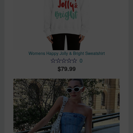
Womens Happy Jolly & Bright Sweatshirt
0
79.99