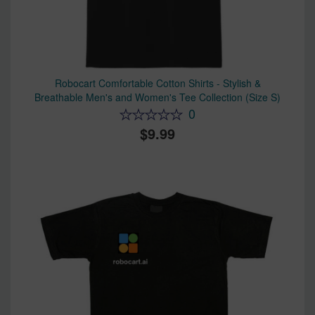
Robocart Comfortable Cotton Shirts - Stylish &
Breathable Men's and Women's Tee Collection (Size S)
0
9.99