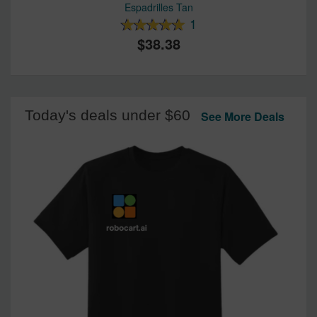
Espadrilles Tan
1
38.38
Today's deals under $60
See More Deals