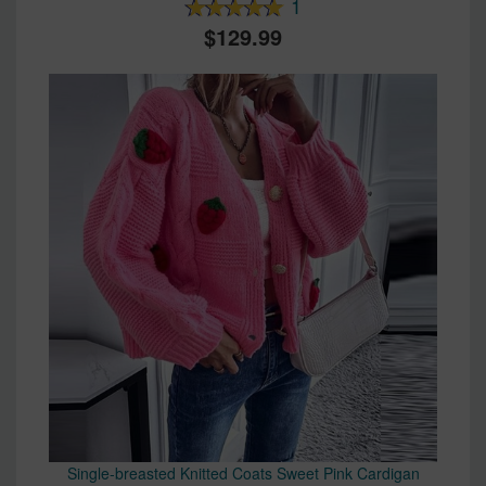
1
129.99
Single-breasted Knitted Coats Sweet Pink Cardigan