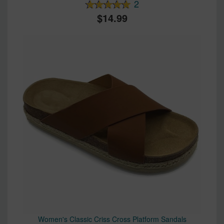
2
14.99
Women's Classic Criss Cross Platform Sandals