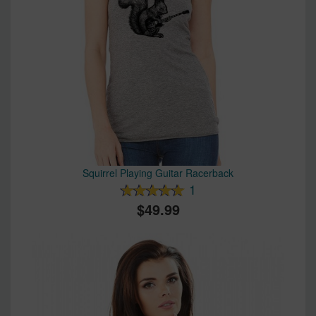
Squirrel Playing Guitar Racerback
1
49.99