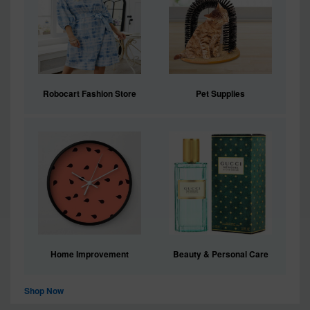
Robocart Fashion Store
Pet Supplies
Home Improvement
Beauty & Personal Care
Shop Now