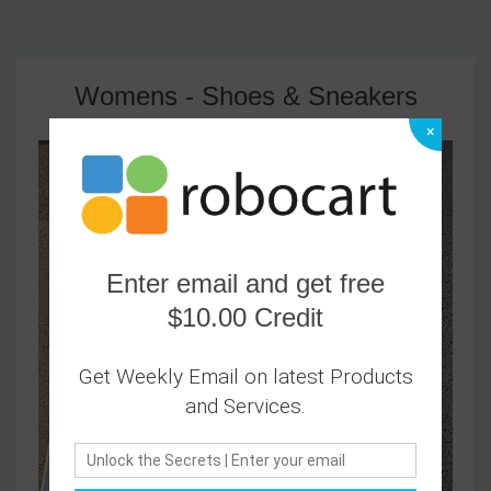
Womens - Shoes & Sneakers
×
Enter email and get free
$10.00 Credit
Get Weekly Email on latest Products
and Services.