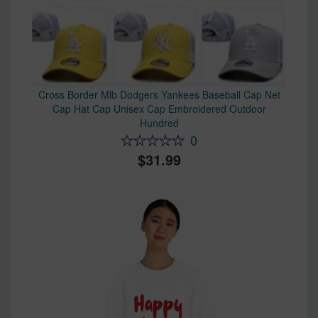
Cross Border Mlb Dodgers Yankees Baseball Cap Net
Cap Hat Cap Unisex Cap Embroidered Outdoor
Hundred
0
31.99