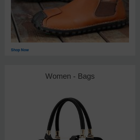
Shop Now
Women - Bags