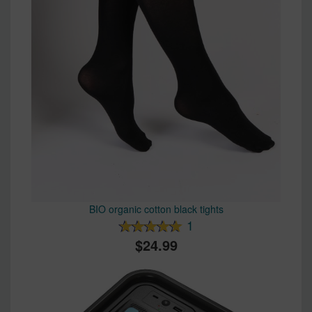
BIO organic cotton black tights
1
24.99