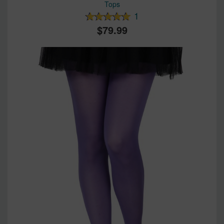
Tops
1
79.99