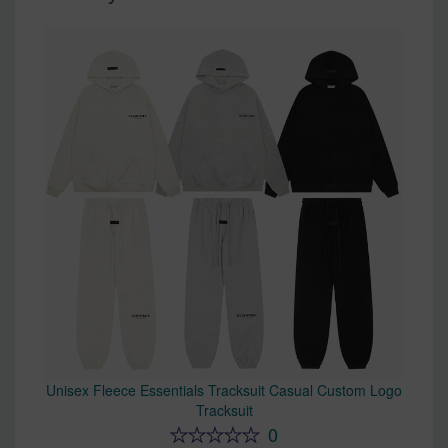
Unisex Fleece Essentials Tracksuit Casual Custom Logo
Tracksuit
0