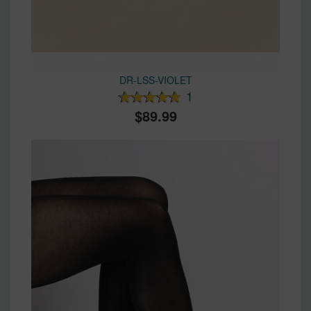
DR-LSS-VIOLET
1
89.99