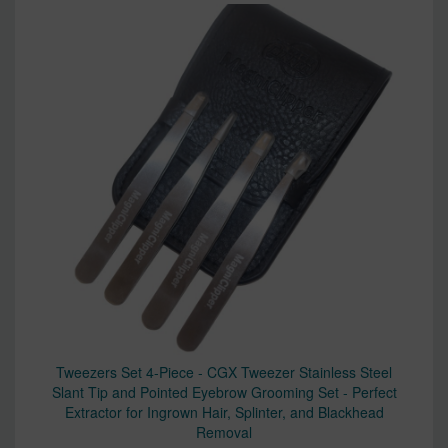
Tweezers Set 4-Piece - CGX Tweezer Stainless Steel
Slant Tip and Pointed Eyebrow Grooming Set - Perfect
Extractor for Ingrown Hair, Splinter, and Blackhead
Removal