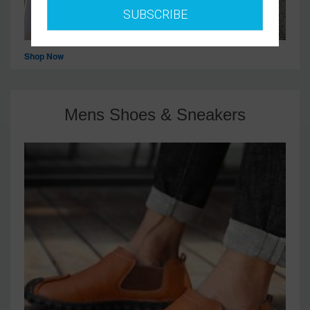
SUBSCRIBE
Shop Now
Mens Shoes & Sneakers