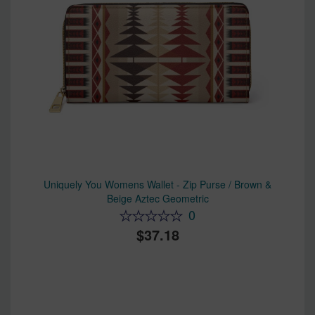
Uniquely You Womens Wallet - Zip Purse / Brown &
Beige Aztec Geometric
0
37.18