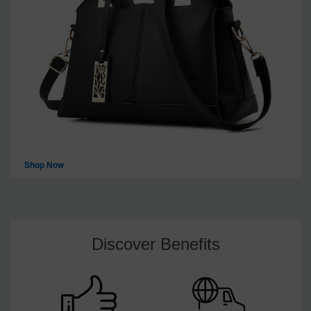
Shop Now
Discover Benefits