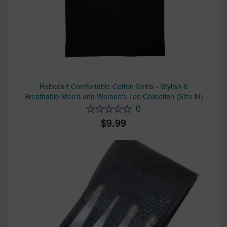
Robocart Comfortable Cotton Shirts - Stylish &
Breathable Men's and Women's Tee Collection (Size M)
0
9.99