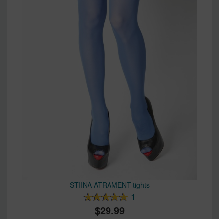
STIINA ATRAMENT tights
1
29.99