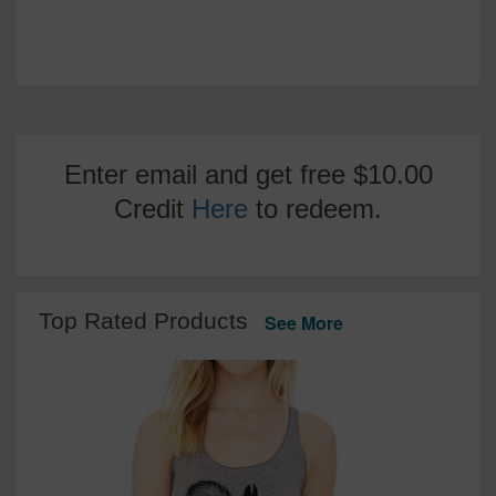
Enter email and get free $10.00
Credit
Here
to redeem.
Top Rated Products
See More