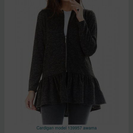
Cardigan model 139957 awama