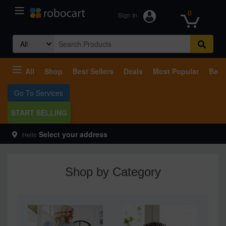
0
Sign In
Search
for:
All
Shop
Best Sellers
Deals
Most Popular
Beco
Go To Services
START SELLING
Select your address
Hello
Shop by Category