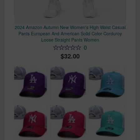
2024 Amazon Autumn New Women's High Waist Casual
Pants European And American Solid Color Corduroy
Loose Straight Pants Women
0
32.00