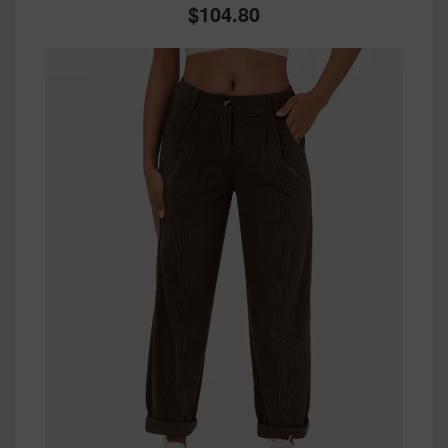
104.80