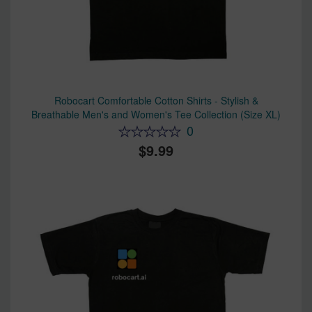
Robocart Comfortable Cotton Shirts - Stylish &
Breathable Men's and Women's Tee Collection (Size XL)
0
9.99