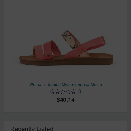
Women's Sandal Mystery Snake-Melon
0
40.14
Recently Listed