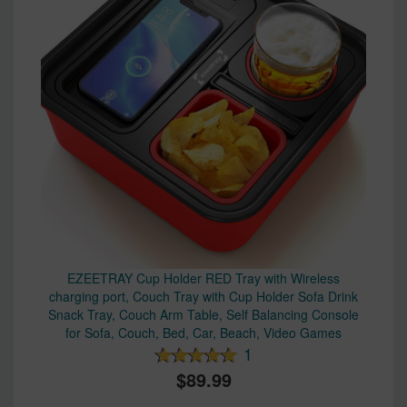
EZEETRAY Cup Holder RED Tray with Wireless
charging port, Couch Tray with Cup Holder Sofa Drink
Snack Tray, Couch Arm Table, Self Balancing Console
for Sofa, Couch, Bed, Car, Beach, Video Games
1
89.99