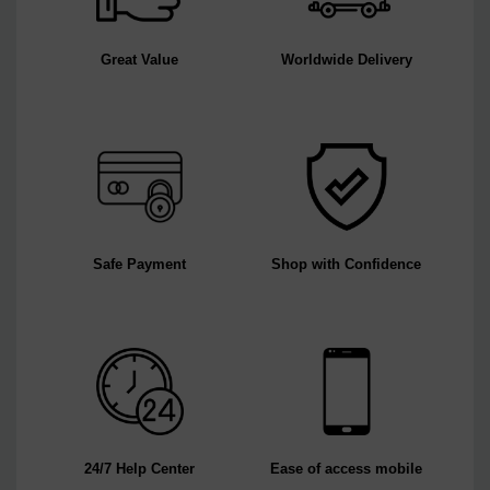
Great Value
Worldwide Delivery
Safe Payment
Shop with Confidence
24/7 Help Center
Ease of access mobile