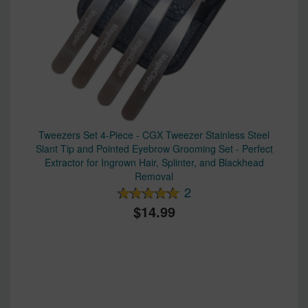
Tweezers Set 4-Piece - CGX Tweezer Stainless Steel
Slant Tip and Pointed Eyebrow Grooming Set - Perfect
Extractor for Ingrown Hair, Splinter, and Blackhead
Removal
2
14.99