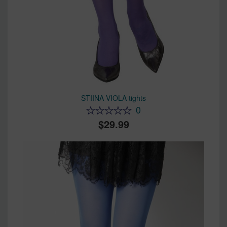
STIINA VIOLA tights
0
29.99