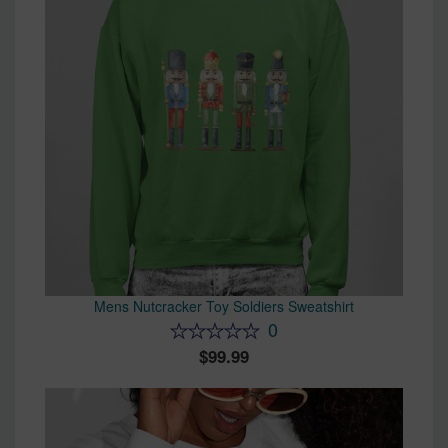
Mens Nutcracker Toy Soldiers Sweatshirt
0
99.99