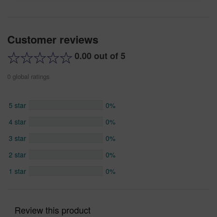
Customer reviews
0.00 out of 5
0 global ratings
5 star
0%
4 star
0%
3 star
0%
2 star
0%
1 star
0%
Review this product