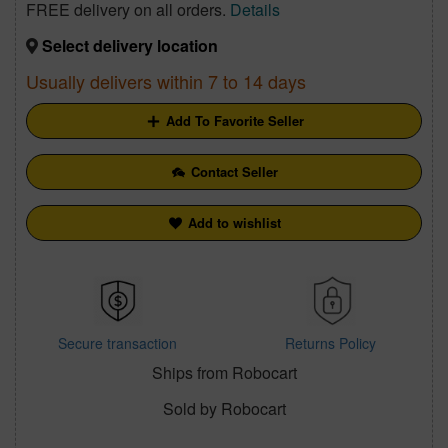
FREE delivery on all orders.
Details
Select delivery location
Usually delivers within 7 to 14 days
Add To Favorite Seller
Contact Seller
Add to wishlist
Secure transaction
Returns Policy
Ships from Robocart
Sold by Robocart