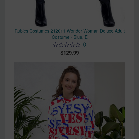
Rubies Costumes 212011 Wonder Woman Deluxe Adult
Costume - Blue, E
0
129.99