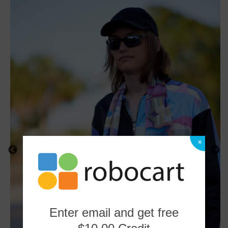
×
Enter email and get free