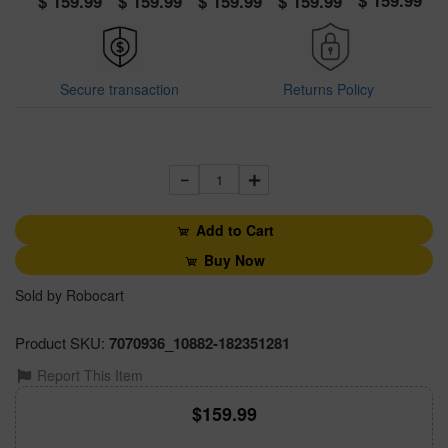
159.99
159.99
159.99
159.99
159.99
Secure transaction
Returns Policy
1
Add to Cart
Buy Now
Sold by Robocart
Product SKU:
7070936_10882-182351281
Report This Item
159.99