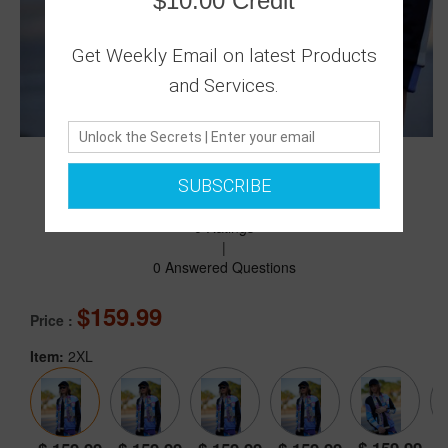
$10.00 Credit
Get Weekly Email on latest Products
and Services.
SUBSCRIBE
0 Ratings
|
0 Answered Questions
159.99
Price :
Item:
2XL