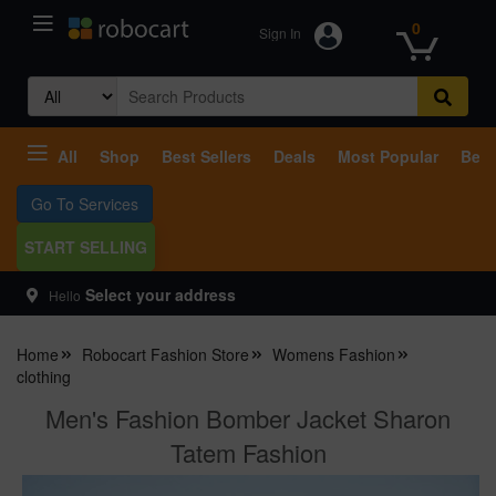
0
Sign In
Search
for:
All
Shop
Best Sellers
Deals
Most Popular
Beco
Go To Services
START SELLING
Select your address
Hello
Home
Robocart Fashion Store
Womens Fashion
clothing
Men's Fashion Bomber Jacket Sharon
Tatem Fashion