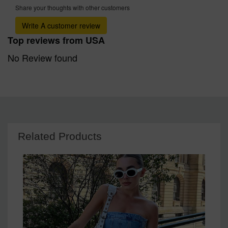
Share your thoughts with other customers
Write A customer review
Top reviews from USA
No Review found
Related Products