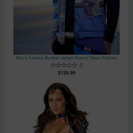
Men's Fashion Bomber Jacket Sharon Tatem Fashion
0
159.99