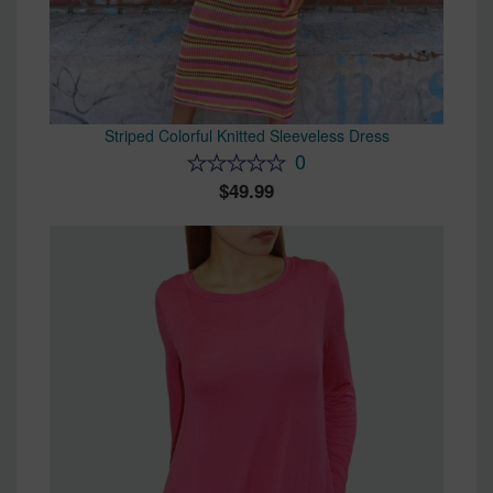
Striped Colorful Knitted Sleeveless Dress
0
49.99