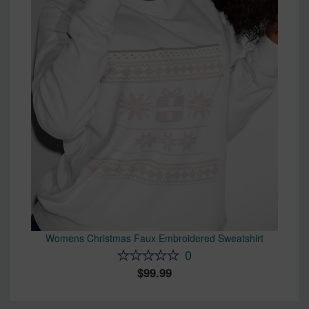
Womens Christmas Faux Embroidered Sweatshirt
0
99.99