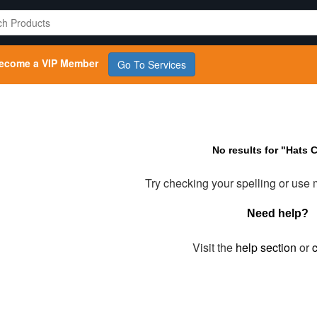
ecome a VIP Member
Go To Services
No results for "Hats 
Try checking your spelling or use
Need help?
Visit the
help section
or
c