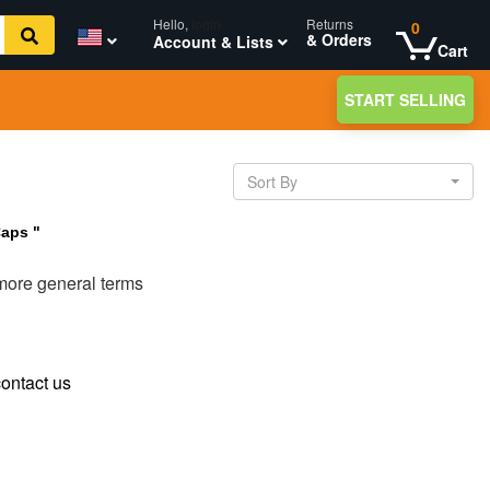
Hello,
login
Returns
0
& Orders
Account & Lists
Cart
START SELLING
Sort By
Caps "
 more general terms
ontact us