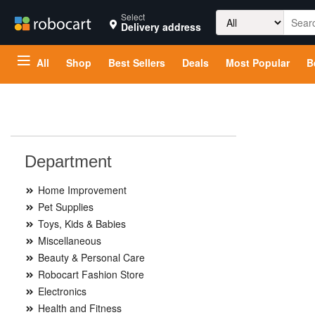
Search
Select
Delivery address
for:
All
Shop
Best Sellers
Deals
Most Popular
B
Department
Home Improvement
Pet Supplies
Toys, Kids & Babies
Miscellaneous
Beauty & Personal Care
Robocart Fashion Store
Electronics
Health and Fitness