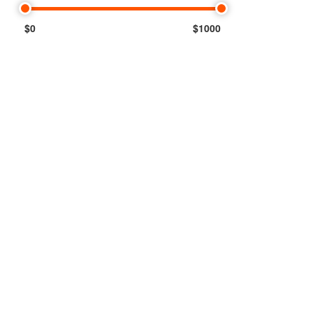
$0
$1000