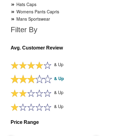
Hats Caps
Womens Pants Capris
Mans Sportswear
Filter By
Avg. Customer Review
& Up
& Up
& Up
& Up
Price Range