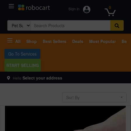
0
Sign In
Search
for:
All
Shop
Best Sellers
Deals
Most Popular
Beco
Go To Services
START SELLING
Select your address
Hello
Sort By