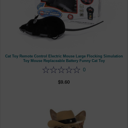
Cat Toy Remote Control Electric Mouse Large Flocking Simulation
Toy Mouse Replaceable Battery Funny Cat Toy
0
9.60