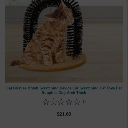
Cat Bristles Brush Scratching Device Cat Scratching Cat Toys Pet
Supplies Dog Arch Thick
0
21.60