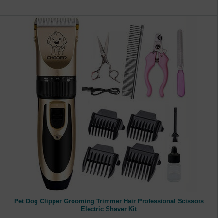
Pet Dog Clipper Grooming Trimmer Hair Professional Scissors
Electric Shaver Kit