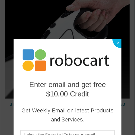
×
Enter email and get free
$10.00 Credit
3 Meters 5 Meters Pet Dog Leash, Dog Automatic Tractor, LED
Luminous Portable Dog Leash, Retractable
Get Weekly Email on latest Products
0
and Services.
19.20