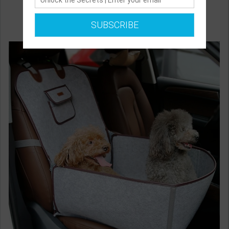
SUBSCRIBE