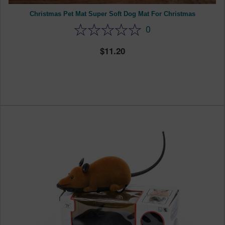
Christmas Pet Mat Super Soft Dog Mat For Christmas
0
11.20