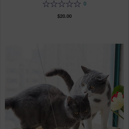
0
20.00