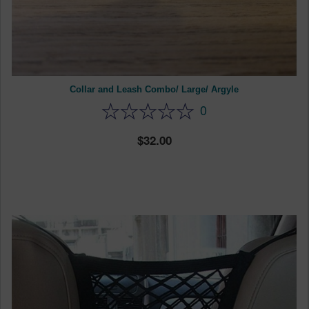
Collar and Leash Combo/ Large/ Argyle
0
32.00