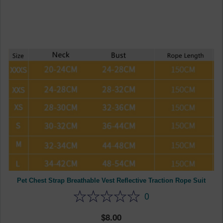
Pet Chest Strap Breathable Vest Reflective Traction Rope Suit
0
8.00