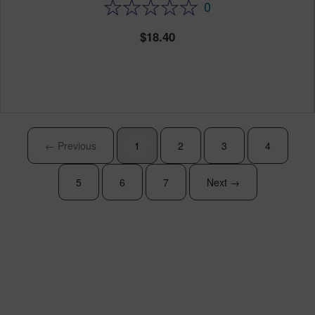
0
18.40
← Previous
1
2
3
4
5
6
7
Next →