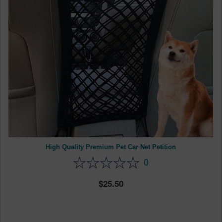
High Quality Premium Pet Car Net Petition
0
25.50