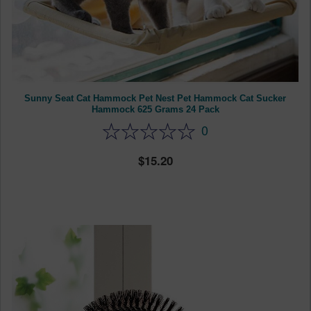
Sunny Seat Cat Hammock Pet Nest Pet Hammock Cat Sucker
Hammock 625 Grams 24 Pack
0
15.20