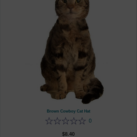
Brown Cowboy Cat Hat
0
8.40