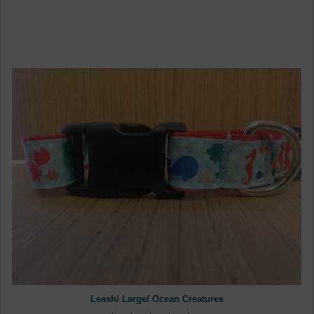
Leash/ Large/ Ocean Creatures