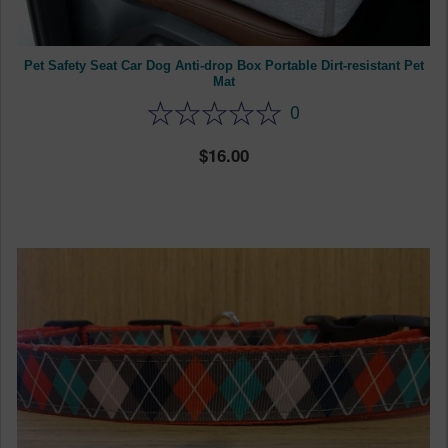
Pet Safety Seat Car Dog Anti-drop Box Portable Dirt-resistant Pet
Mat
0
16.00