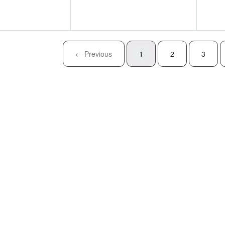
← Previous
1
2
3