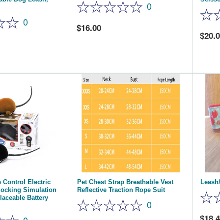
0
0
16.00
20.
 Control Electric
Pet Chest Strap Breathable Vest
Leash/
ocking Simulation
Reflective Traction Rope Suit
aceable Battery
0
18.