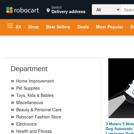
Search
Select
Delivery address
for:
All
Shop
Best Sellers
Deals
Most Popular
B
Department
Home Improvement
Pet Supplies
Toys, Kids & Babies
Miscellaneous
Beauty & Personal Care
Robocart Fashion Store
Electronics
3 Meters 5 Met
Dog Automatic 
Health and Fitness
Luminous Port