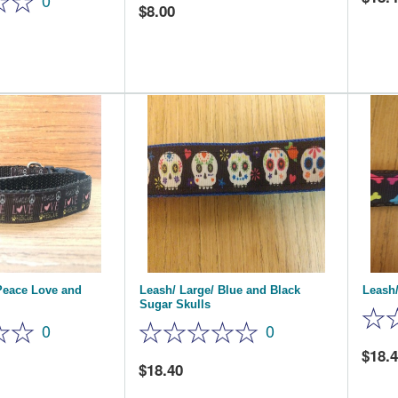
0
8.00
Peace Love and
Leash/ Large/ Blue and Black
Leash/
Sugar Skulls
0
0
18.
18.40