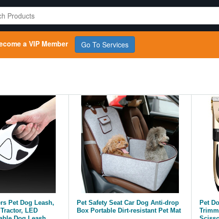
ecome a VIP Member
Go To Services
ers Pet Dog Leash,
Pet Safety Seat Car Dog Anti-drop
Pet D
Tractor, LED
Box Portable Dirt-resistant Pet Mat
Trimme
able Dog Leash,
Scisso