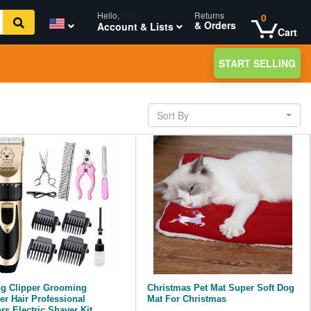
Hello,
login
Returns
0
& Orders
Account & Lists
Cart
START SELLING
Sort By
og Clipper Grooming
Christmas Pet Mat Super Soft Dog
r Hair Professional
Mat For Christmas
rs Electric Shaver Kit