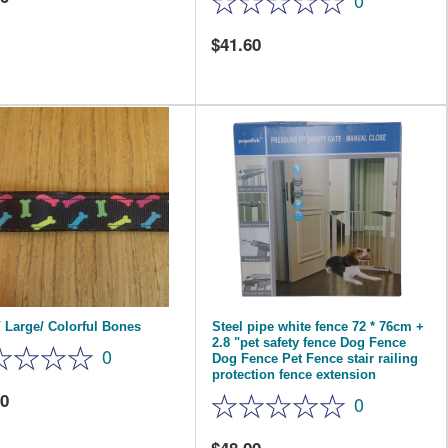
0
41.60
 Large/ Colorful Bones
Steel pipe white fence 72 * 76cm +
2.8 "pet safety fence Dog Fence
0
Dog Fence Pet Fence stair railing
protection fence extension
40
0