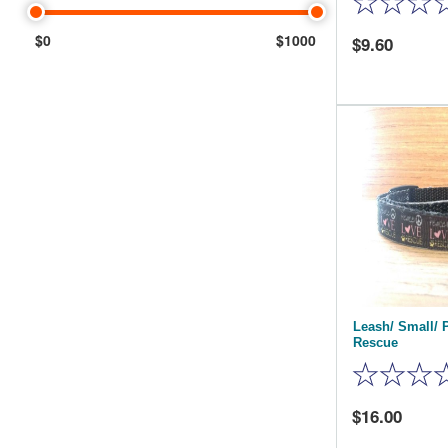
$0
$1000
9.60
Leash/ Small/ 
Rescue
16.00