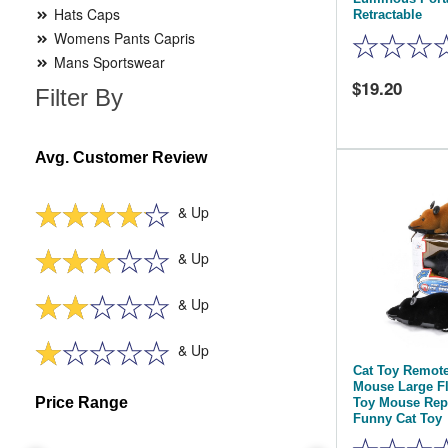
Hats Caps
Retractable
Womens Pants Capris
Mans Sportswear
19.20
Filter By
Avg. Customer Review
& Up
& Up
& Up
& Up
Cat Toy Remote
Mouse Large Fl
Price Range
Toy Mouse Repl
Funny Cat Toy