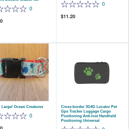
0
0
11.20
00
 Large/ Ocean Creatures
Cross-border 3G4G Locator Pet
Gps Tracker Luggage Cargo
0
Positioning Anti-lost Handheld
Positioning Universal
40