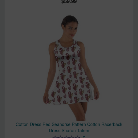
59.99
Cotton Dress Red Seahorse Pattern Cotton Racerback
Dress Sharon Tatem
0