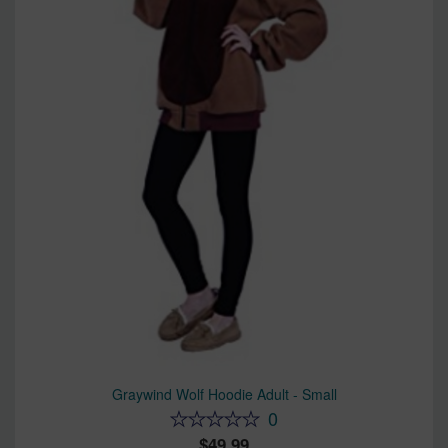
Graywind Wolf Hoodie Adult - Small
0
49.99