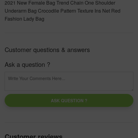
2021 New Female Bag Trend Chain One Shoulder
Underarm Bag Crocodile Pattern Texture Ins Net Red
Fashion Lady Bag
Customer questions & answers
Ask a question ?
ASK QUESTION ?
Customer reviews