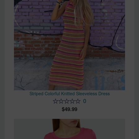
Striped Colorful Knitted Sleeveless Dress
0
49.99