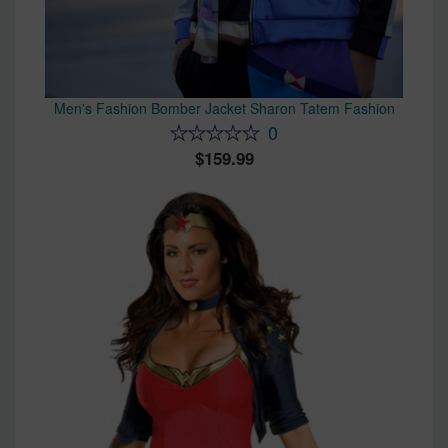
Men's Fashion Bomber Jacket Sharon Tatem Fashion
0
159.99