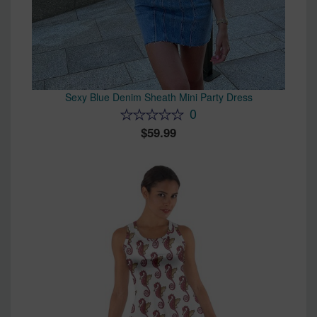
Sexy Blue Denim Sheath Mini Party Dress
0
59.99