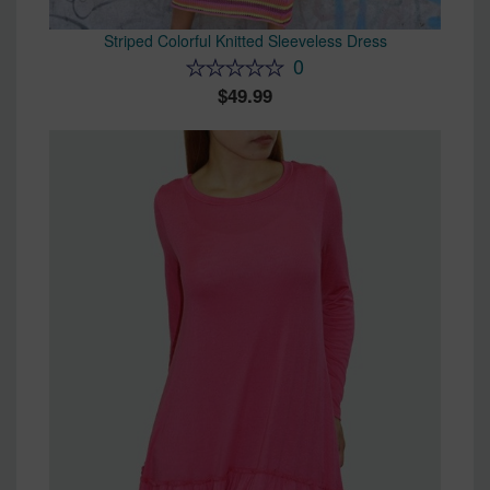
Striped Colorful Knitted Sleeveless Dress
0
49.99