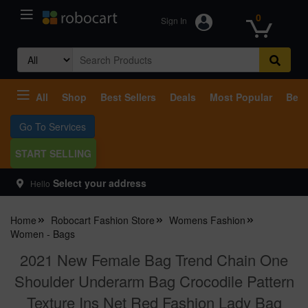
0
Sign In
Search
for:
All
Shop
Best Sellers
Deals
Most Popular
Beco
Go To Services
START SELLING
Select your address
Hello
Home
Robocart Fashion Store
Womens Fashion
Women - Bags
2021 New Female Bag Trend Chain One
Shoulder Underarm Bag Crocodile Pattern
Texture Ins Net Red Fashion Lady Bag