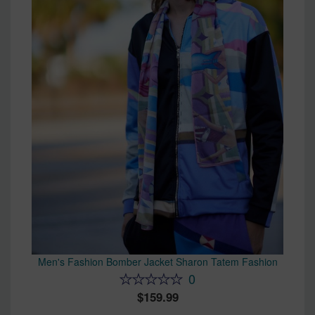
Men's Fashion Bomber Jacket Sharon Tatem Fashion
0
159.99