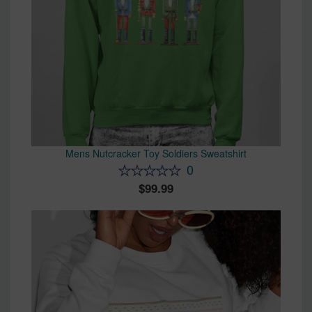
Mens Nutcracker Toy Soldiers Sweatshirt
0
99.99