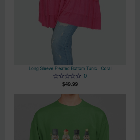
Long Sleeve Pleated Bottom Tunic - Coral
0
49.99