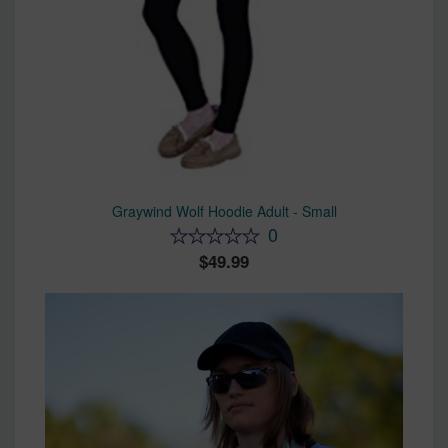
Graywind Wolf Hoodie Adult - Small
0
49.99