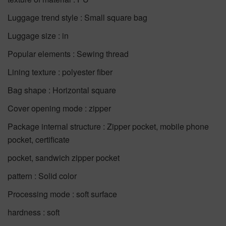
Luggage trend style : Small square bag
Luggage size : in
Popular elements : Sewing thread
Lining texture : polyester fiber
Bag shape : Horizontal square
Cover opening mode : zipper
Package internal structure : Zipper pocket, mobile phone
pocket, certificate
pocket, sandwich zipper pocket
pattern : Solid color
Processing mode : soft surface
hardness : soft