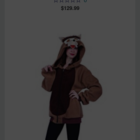
129.99