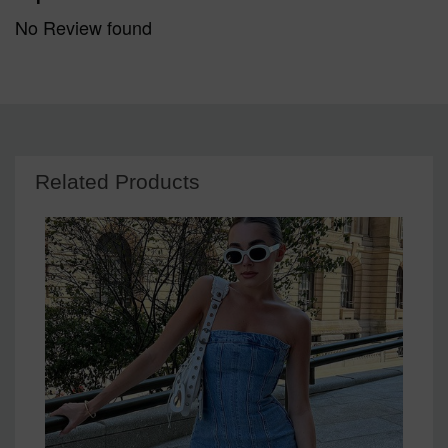
No Review found
Related Products