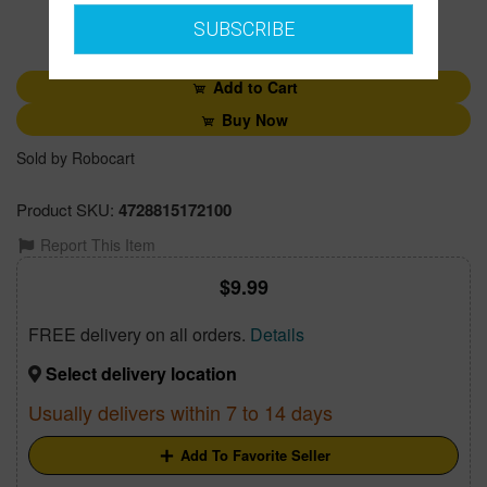
SUBSCRIBE
1
Add to Cart
Buy Now
Sold by Robocart
Product SKU:
4728815172100
Report This Item
9.99
FREE delivery on all orders.
Details
Select delivery location
Usually delivers within 7 to 14 days
Add To Favorite Seller