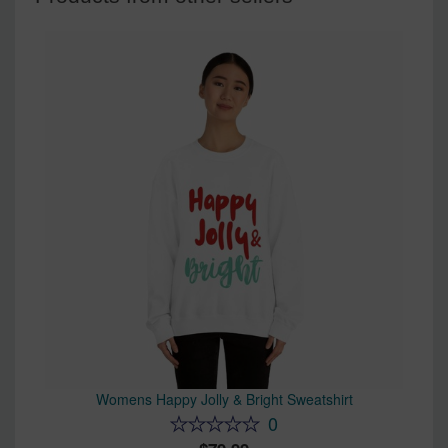
Womens Happy Jolly & Bright Sweatshirt
0