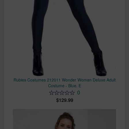
Rubies Costumes 212011 Wonder Woman Deluxe Adult
Costume - Blue, E
0
129.99