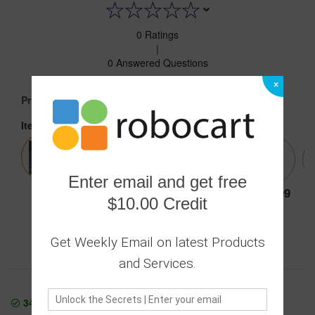
0 Ratings
|
0 Answered Questions
×
9.99
Price :
Item:
MIRROR WHITE
Enter email and get free
9.99
9.99
9.99
9.99
9.99
$10.00 Credit
Get Weekly Email on latest Products
Secure transaction
Returns Policy
and Services.
343
In Stock