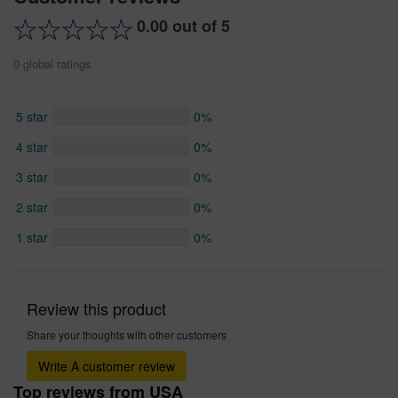
0.00 out of 5
0 global ratings
5 star
0%
4 star
0%
3 star
0%
2 star
0%
1 star
0%
Review this product
Share your thoughts with other customers
Write A customer review
Top reviews from USA