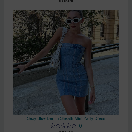
79.99
Sexy Blue Denim Sheath Mini Party Dress
0