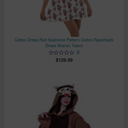
Cotton Dress Red Seahorse Pattern Cotton Racerback
Dress Sharon Tatem
0
129.99