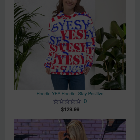
Hoodie YES Hoodie. Stay Positive
0
129.99