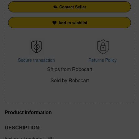
Contact Seller
Add to wishlist
Secure transaction
Returns Policy
Ships from Robocart
Sold by Robocart
Product information
DESCRIPTION:
texture of material : PU