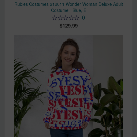
Rubies Costumes 212011 Wonder Woman Deluxe Adult
Costume - Blue, E
0
129.99