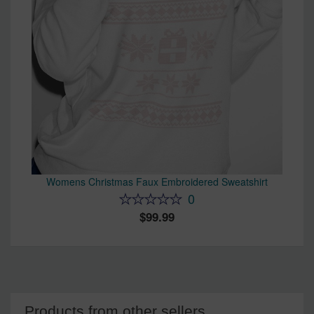
Womens Christmas Faux Embroidered Sweatshirt
0
99.99
Products from other sellers