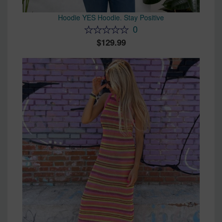
Hoodie YES Hoodie. Stay Positive
0
129.99